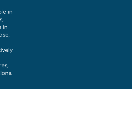
le in
s,
 in
ase,
ively
es,
ions.