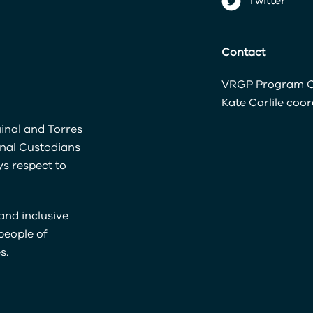
Twitter
Contact
VRGP Program C
Kate Carlile
coor
inal and Torres
onal Custodians
s respect to
and inclusive
 people of
s.