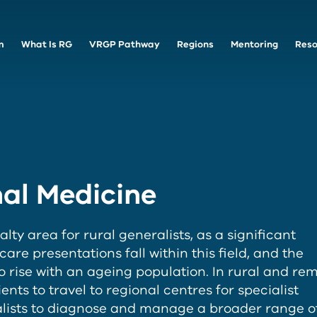
m
What Is RG
VRGP Pathway
Regions
Mentoring
Reso
al Medicine
alty area for rural generalists, as a significant
re presentations fall within this field, and the
o rise with an ageing population. In rural and re
tients to travel to regional centres for specialist
ralists to diagnose and manage a broader range o