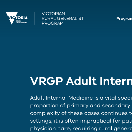
Progra
VRGP Adult Intern
Adult Internal Medicine is a vital speci
proportion of primary and secondary ca
complexity of these cases continues t
settings, it is often impractical for pa
physician care, requiring rural gene