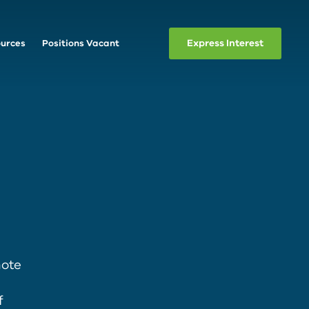
Express Interest
urces
Positions Vacant
mote
f