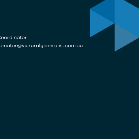
oordinator
dinator@vicruralgeneralist.com.au