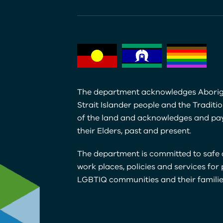
The department acknowledges Aborig
Strait Islander people and the Traditi
of the land and acknowledges and pay
their Elders, past and present.
The department is committed to safe 
work places, policies and services for
LGBTIQ communities and their familie