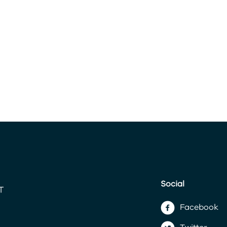
Social
Facebook