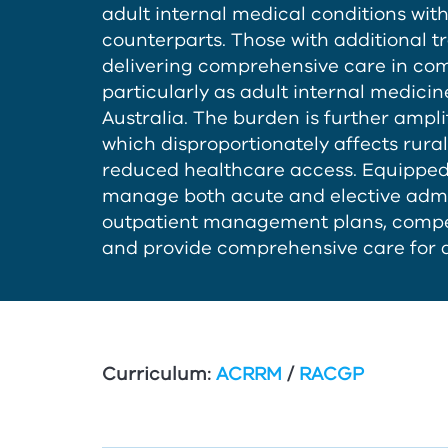
adult internal medical conditions wi
counterparts. Those with additional tr
delivering comprehensive care in comm
particularly as adult internal medicin
Australia. The burden is further ampli
which disproportionately affects rur
reduced healthcare access. Equipped w
manage both acute and elective admi
outpatient management plans, comp
and provide comprehensive care for a
Curriculum:
ACRRM
/
RACGP