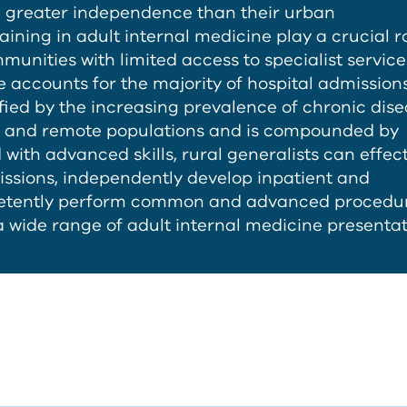
th greater independence than their urban
aining in adult internal medicine play a crucial ro
unities with limited access to specialist service
e accounts for the majority of hospital admissions
fied by the increasing prevalence of chronic dise
al and remote populations and is compounded by
ith advanced skills, rural generalists can effect
ssions, independently develop inpatient and
etently perform common and advanced procedur
 wide range of adult internal medicine presentat