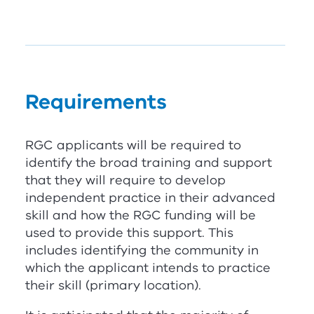
Requirements
RG
C
applicants will be required to
identify the broad training and support
that they will require to develop
independent practice in their advanced
skill and how the
RG
C
funding will be
used to provide this support. This
includes identifying the community in
which the applicant intends to practice
their skill (primary location).