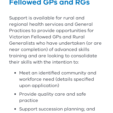
Fellowed GPs and
RG
s
Support is available for rural and
regional health services and General
Practices to provide opportunities for
Victorian Fellowed GPs and Rural
Generalists who have undertaken (or are
near completion) of advanced skills
training and are looking to consolidate
their skills with the intention to:
Meet an identified community and
workforce need (details specified
upon application)
Provide quality care and safe
practice
Support succession planning; and