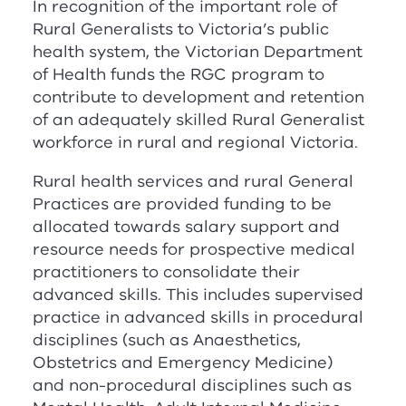
In recognition of the important role of
Rural Generalists to Victoria’s public
health system, the Victorian Department
of Health funds the
RG
C
program to
contribute to development and retention
of an adequately skilled Rural Generalist
workforce in rural and regional Victoria.
Rural health services and rural General
Practices are provided funding to be
allocated towards salary support and
resource needs for prospective medical
practitioners to consolidate their
advanced skills. This includes supervised
practice in advanced skills in procedural
disciplines (such as Anaesthetics,
Obstetrics and Emergency Medicine)
and non-procedural disciplines such as