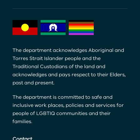
The department acknowledges Aboriginal and
Torres Strait Islander people and the
Traditional Custodians of the land and
acknowledges and pays respect to their Elders,
past and present.
The department is committed to safe and
inclusive work places, policies and services for
people of LGBTIQ communities and their
families.
Contact