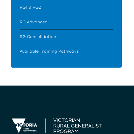
RG1 & RG2
RG Advanced
RG Consolidation
Available Training Pathways