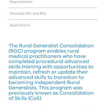
Requirements
Fellowed GPs and RGs
Applications
The Rural Generalist Consolidation
(
RG
C
) program enables rural
medical practitioners who have
completed procedural advanced
skills training with opportunities to
maintain, refresh or update their
advanced skills to transition to
becoming independent Rural
Generalists. This program was
previously known as Consolidation
of Skills (CoS).