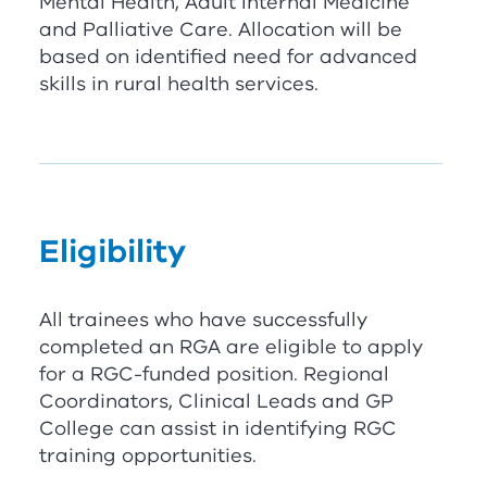
Mental Health, Adult Internal Medicine
and Palliative Care. Allocation will be
based on identified need for advanced
skills in rural health services.
Eligibility
All trainees who have successfully
completed an
RG
A
are eligible to apply
for a
RG
C
-funded position. Regional
Coordinators, Clinical Leads and GP
College can assist in identifying
RG
C
training opportunities.