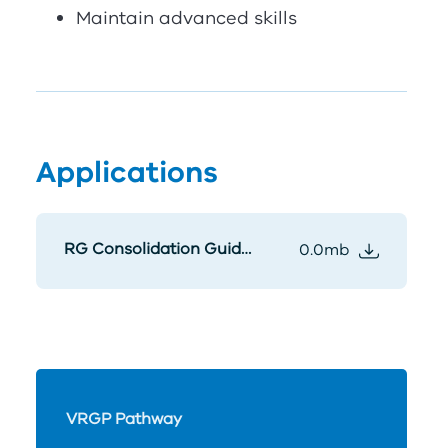
Maintain advanced skills
Applications
RG Consolidation Guidelines
0.0mb
VRGP Pathway