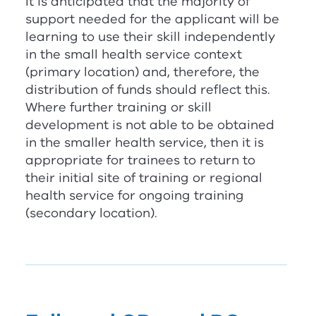
It is anticipated that the majority of
support needed for the applicant will be
learning to use their skill independently
in the small health service context
(primary location) and, therefore, the
distribution of funds should reflect this.
Where further training or skill
development is not able to be obtained
in the smaller health service, then it is
appropriate for trainees to return to
their initial site of training or regional
health service for ongoing training
(secondary location).