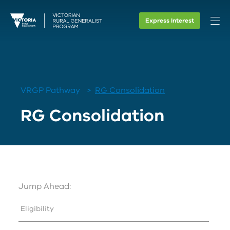
Express Interest
VRGP Pathway
RG Consolidation
RG Consolidation
Jump Ahead:
Eligibility