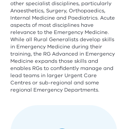
other specialist disciplines, particularly
Anaesthetics, Surgery, Orthopaedics,
Internal Medicine and Paediatrics. Acute
aspects of most disciplines have
relevance to the Emergency Medicine.
While all Rural Generalists develop skills
in Emergency Medicine during their
training, the
RG
Advanced in Emergency
Medicine expands those skills and
enables
RG
s to confidently manage and
lead teams in larger Urgent Care
Centres or sub-regional and some
regional Emergency Departments.