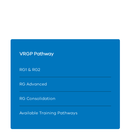
VRGP Pathway
RG1 & RG2
RG Advanced
RG Consolidation
Available Training Pathways