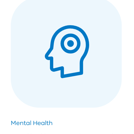
Mental Health