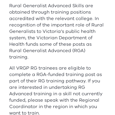
Rural Generalist Advanced Skills are
obtained through training positions
accredited with the relevant college. In
recognition of the important role of Rural
Generalists to Victoria’s public health
system, the Victorian Department of
Health funds some of these posts as
Rural Generalist Advanced (
RG
A
)
training.
All
V
RG
P
RG
trainees are eligible to
complete a
RG
A
-funded training post as
part of their
RG
training pathway. If you
are interested in undertaking
RG
Advanced training in a skill not currently
funded, please speak with the Regional
Coordinator in the region in which you
want to train.