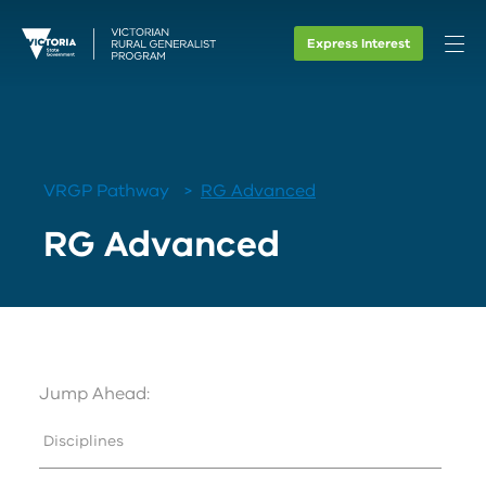
Express Interest
VRGP Pathway
RG Advanced
RG Advanced
Jump Ahead:
Disciplines