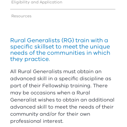
Eligibility and Application
Resources
Rural Generalists (
RG
) train with a
specific skillset to meet the unique
needs of the communities in which
they practice.
All Rural Generalists must obtain an
advanced skill in a specific discipline as
part of their Fellowship training. There
may be occasions when a Rural
Generalist wishes to obtain an additional
advanced skill to meet the needs of their
community and/or for their own
professional interest.