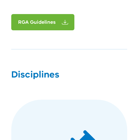
RGA Guidelines
Disciplines