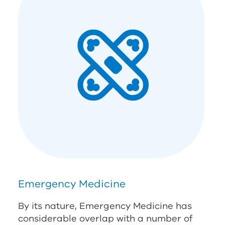
Emergency Medicine
By its nature, Emergency Medicine has
considerable overlap with a number of