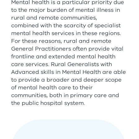
Mental health is a particular priority due
to the major burden of mental illness in
rural and remote communities,
combined with the scarcity of specialist
mental health services in these regions.
For these reasons, rural and remote
General Practitioners often provide vital
frontline and extended mental health
care services. Rural Generalists with
Advanced skills in Mental Health are able
to provide a broader and deeper scope
of mental health care to their
communities, both in primary care and
the public hospital system.