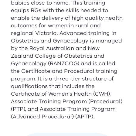
babies close to home. This training
equips
RG
s with the skills needed to
enable the delivery of high quality health
outcomes for women in rural and
regional Victoria. Advanced training in
Obstetrics and Gynaecology is managed
by the Royal Australian and New
Zealand College of Obstetrics and
Gynaecology (
RANZCOG
) and is called
the Certificate and Procedural training
program. It is a three-tier structure of
qualifications that includes the
Certificate of Women’s Health (CWH),
Associate Training Program (Procedural)
(PTP), and Associate Training Program
(Advanced Procedural) (APTP).