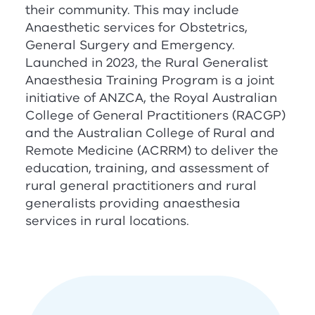
their community. This may include
Anaesthetic services for Obstetrics,
General Surgery and Emergency.
Launched in 2023, the Rural Generalist
Anaesthesia Training Program is a joint
initiative of
ANZCA
, the Royal Australian
College of General Practitioners (
RACGP
)
and the Australian College of Rural and
Remote Medicine (
ACRRM
) to deliver the
education, training, and assessment of
rural general practitioners and rural
generalists providing anaesthesia
services in rural locations.