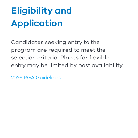
Eligibility and
Application
Candidates seeking entry to the
program are required to meet the
selection criteria. Places for flexible
entry may be limited by post availability.
2026 RGA Guidelines