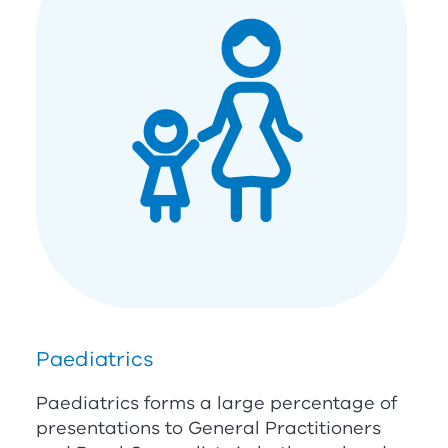
Paediatrics
Paediatrics forms a large percentage of
presentations to General Practitioners