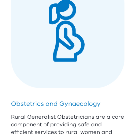
Obstetrics and Gynaecology
Rural Generalist Obstetricians are a core
component of providing safe and
efficient services to rural women and