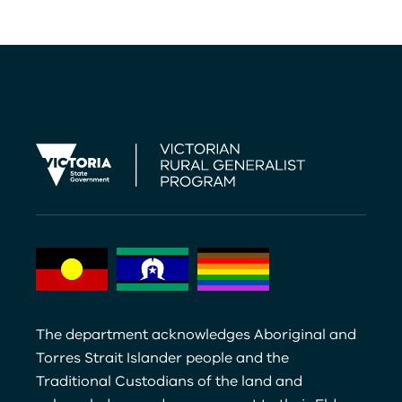
The department acknowledges Aboriginal and
Torres Strait Islander people and the
Traditional Custodians of the land and