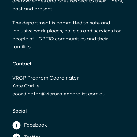
acknowledges and pays respect to their Elders,
past and present.
The department is committed to safe and
inclusive work places, policies and services for
people of LGBTIQ communities and their
families.
Contact
VRGP Program Coordinator
Kate Carlile
coordinator@vicruralgeneralist.com.au
Social
Facebook