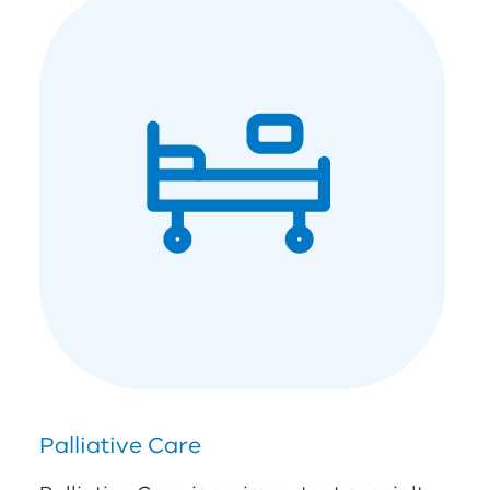
Palliative Care