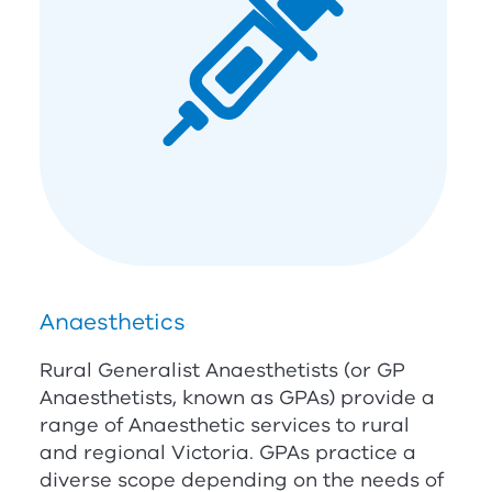
Anaesthetics
Rural Generalist Anaesthetists (or GP
Anaesthetists, known as GPAs) provide a
range of Anaesthetic services to rural
and regional Victoria. GPAs practice a
diverse scope depending on the needs of