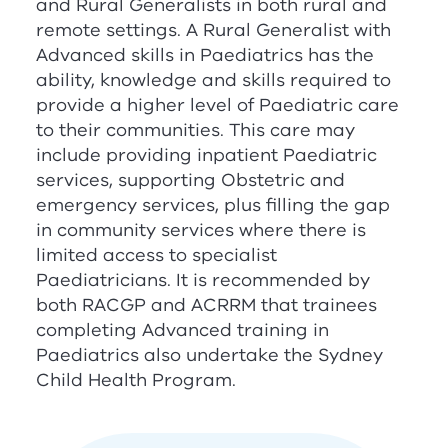
and Rural Generalists in both rural and
remote settings. A Rural Generalist with
Advanced skills in Paediatrics has the
ability, knowledge and skills required to
provide a higher level of Paediatric care
to their communities. This care may
include providing inpatient Paediatric
services, supporting Obstetric and
emergency services, plus filling the gap
in community services where there is
limited access to specialist
Paediatricians. It is recommended by
both
RACGP
and
ACRRM
that trainees
completing Advanced training in
Paediatrics also undertake the Sydney
Child Health Program.