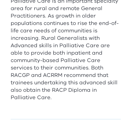
Palliative Care is an important specialty
area for rural and remote General
Practitioners. As growth in older
populations continues to rise the end-of-
life care needs of communities is
increasing. Rural Generalists with
Advanced skills in Palliative Care are
able to provide both inpatient and
community-based Palliative Care
services to their communities. Both
RACGP
and
ACRRM
recommend that
trainees undertaking this advanced skill
also obtain the RACP Diploma in
Palliative Care.