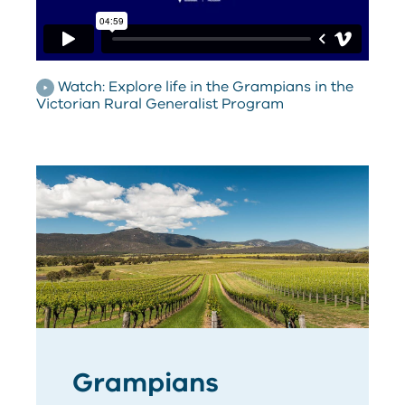
Watch: Explore life in the Grampians in the
Victorian Rural Generalist Program
Grampians