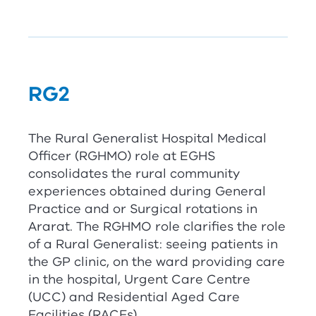
RG
2
The Rural Generalist Hospital Medical
Officer (
RG
HMO) role at EGHS
consolidates the rural community
experiences obtained during General
Practice and or Surgical rotations in
Ararat. The
RG
HMO role clarifies the role
of a Rural Generalist: seeing patients in
the GP clinic, on the ward providing care
in the hospital, Urgent Care Centre
(UCC) and Residential Aged Care
Facilities (RACFs).