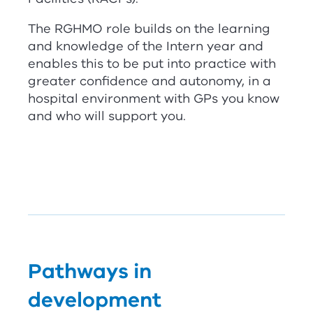
The
RG
HMO role builds on the learning
and knowledge of the Intern year and
enables this to be put into practice with
greater confidence and autonomy, in a
hospital environment with GPs you know
and who will support you.
Pathways in
development