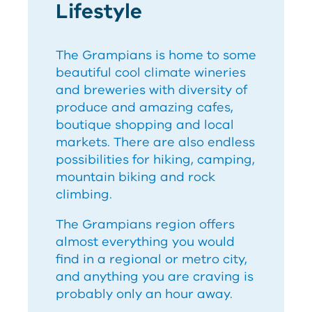
Lifestyle
The Grampians is home to some
beautiful cool climate wineries
and breweries with diversity of
produce and amazing cafes,
boutique shopping and local
markets. There are also endless
possibilities for hiking, camping,
mountain biking and rock
climbing.
The Grampians region offers
almost everything you would
find in a regional or metro city,
and anything you are craving is
probably only an hour away.