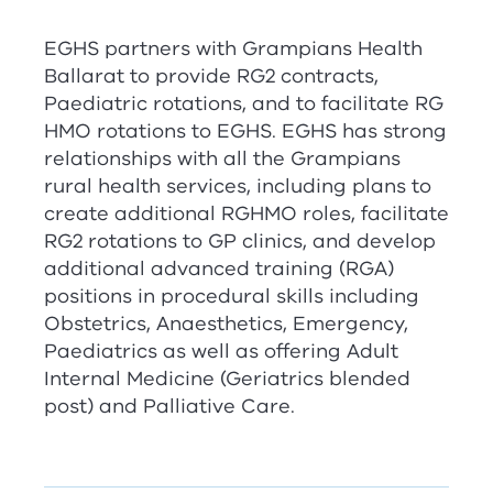
EGHS partners with Grampians Health
Ballarat to provide
RG
2
contracts,
Paediatric rotations, and to facilitate
RG
HMO rotations to EGHS. EGHS has strong
relationships with all the Grampians
rural health services, including plans to
create additional
RG
HMO roles, facilitate
RG
2
rotations to GP clinics, and develop
additional advanced training (
RG
A
)
positions in procedural skills including
Obstetrics, Anaesthetics, Emergency,
Paediatrics as well as offering Adult
Internal Medicine (Geriatrics blended
post) and Palliative Care.