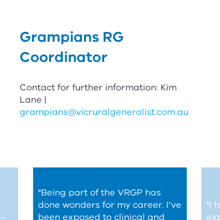
Grampians
RG
Coordinator
Contact for further information: Kim
Lane |
grampians@vicruralgeneralist.com.au
"Being part of the
V
RG
P
has
done wonders for my career. I’ve
"I
s-
been exposed to clinical and
ex