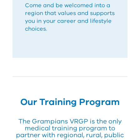
Come and be welcomed into a
region that values and supports
you in your career and lifestyle
choices.
Our Training Program
The Grampians
V
RG
P
is the only
medical training program to
partner with regional, rural, public