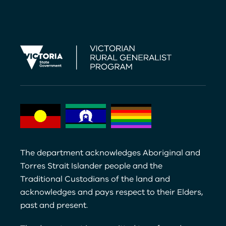
The department acknowledges Aboriginal and
Torres Strait Islander people and the
Traditional Custodians of the land and
acknowledges and pays respect to their Elders,
past and present.