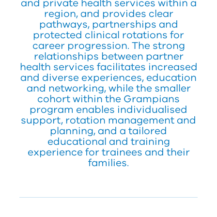
and private health services within a
region, and provides clear
pathways, partnerships and
protected clinical rotations for
career progression. The strong
relationships between partner
health services facilitates increased
and diverse experiences, education
and networking, while the smaller
cohort within the Grampians
program enables individualised
support, rotation management and
planning, and a tailored
educational and training
experience for trainees and their
families.