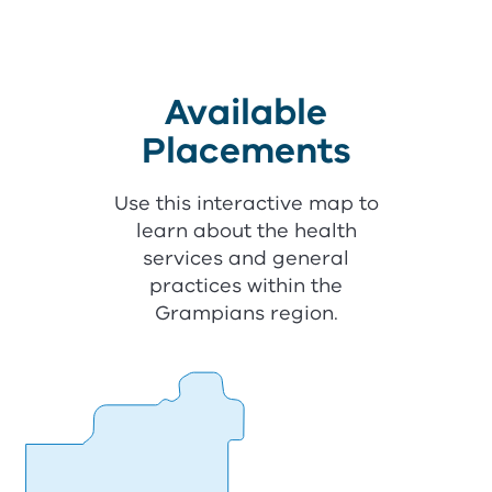
Available
Placements
Use this interactive map to
learn about the health
services and general
practices within the
Grampians region.