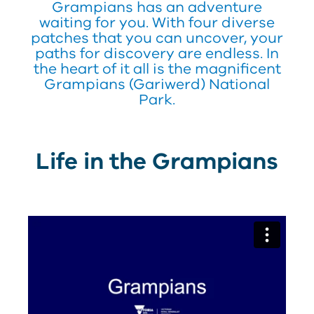
Grampians has an adventure
waiting for you. With four diverse
patches that you can uncover, your
paths for discovery are endless. In
the heart of it all is the magnificent
Grampians (Gariwerd) National
Park.
Life in the Grampians