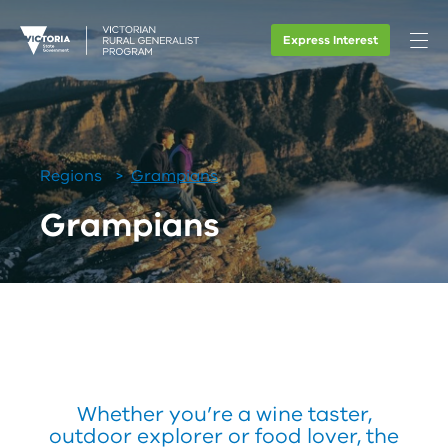
Express Interest
Regions
Grampians
Grampians
Whether you’re a wine taster,
outdoor explorer or food lover, the