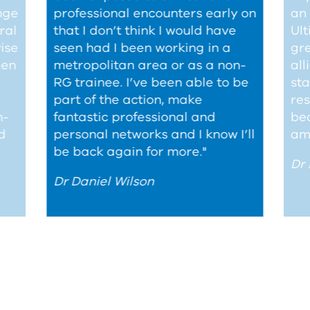
nge
professional encounters early on
an 
ral
that I don’t think I would have
Ult
wise
seen had I been working in a
gre
een
metropolitan area or as a non-
all
RG
trainee. I’ve been able to be
sta
part of the action, make
res
h-
fantastic professional and
be
d
personal networks and I know I’ll
am 
be back again for more."
Dr
Dr Daniel Wilson