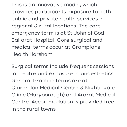
This is an innovative model, which
provides participants exposure to both
public and private health services in
regional & rural locations. The core
emergency term is at St John of God
Ballarat Hospital. Core surgical and
medical terms occur at Grampians
Health Horsham.
Surgical terms include frequent sessions
in theatre and exposure to anaesthetics.
General Practice terms are at
Clarendon Medical Centre & Nightingale
Clinic (Maryborough) and Ararat Medical
Centre. Accommodation is provided free
in the rural towns.