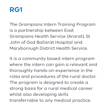
RG
1
The Grampians Intern Training Program
is a partnership between East
Grampians Health Service (Ararat), St
John of God Ballarat Hospital and
Maryborough District Health Service.
It is a community based intern program
where the intern can gain a relevant and
thoroughly hands-on experience in the
roles and procedures of the rural doctor.
The program is designed to create a
strong basis for a rural medical career
whilst also developing skills
transferrable to any medical practice.