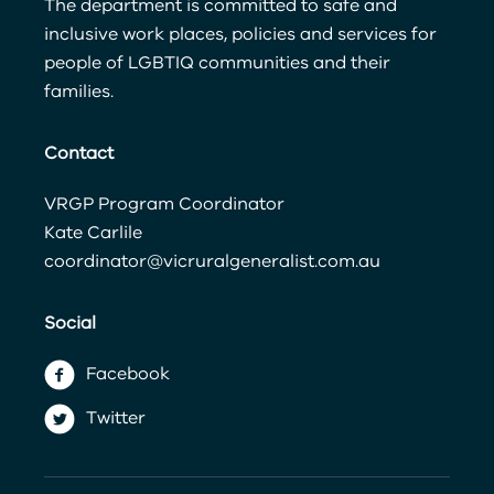
The department is committed to safe and
inclusive work places, policies and services for
people of LGBTIQ communities and their
families.
Contact
VRGP Program Coordinator
Kate Carlile
coordinator@vicruralgeneralist.com.au
Social
Facebook
Twitter