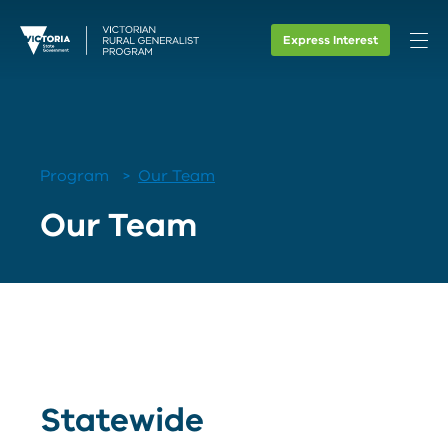
Express Interest
Program
Our Team
Our Team
Statewide