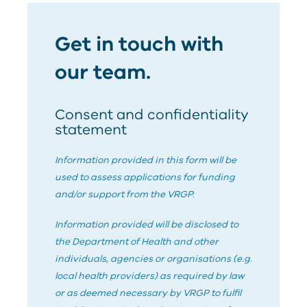
Get in touch with
our team.
Consent and confidentiality
statement
Information provided in this form will be
used to assess applications for funding
and/or support from the
V
RG
P
.
Information provided will be disclosed to
the Department of Health and other
individuals, agencies or organisations (e.g.
local health providers) as required by law
or as deemed necessary by
V
RG
P
to fulfil