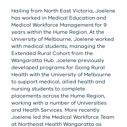
Hailing from North East Victoria, Joelene
has worked in Medical Education and
Medical Workforce Management for 9
years within the Hume Region. At the
University of Melbourne, Joelene worked
with medical students, managing the
Extended Rural Cohort from the
Wangaratta Hub. Joelene previously
developed programs for Going Rural
Health with the University of Melbourne
to support medical, allied health and
nursing students to complete
placements across the Hume Region,
working with a number of Universities
and Health Services. More recently
Joelene led the Medical Workforce Team
at Northeast Health Wangaratta as