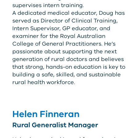
supervises intern training.
A dedicated medical educator, Doug has
served as Director of Clinical Training,
Intern Supervisor, GP educator, and
examiner for the Royal Australian
College of General Practitioners. He’s
passionate about supporting the next
generation of rural doctors and believes
that strong, hands-on education is key to
building a safe, skilled, and sustainable
rural health workforce.
Helen Finneran
Rural Generalist Manager