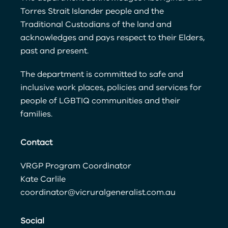
Torres Strait Islander people and the
Traditional Custodians of the land and
acknowledges and pays respect to their Elders,
past and present.
The department is committed to safe and
inclusive work places, policies and services for
people of LGBTIQ communities and their
families.
Contact
VRGP Program Coordinator
Kate Carlile
coordinator@vicruralgeneralist.com.au
Social