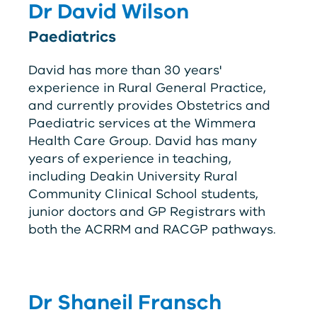
Dr David Wilson
Paediatrics
David has more than 30 years'
experience in Rural General Practice,
and currently provides Obstetrics and
Paediatric services at the Wimmera
Health Care Group. David has many
years of experience in teaching,
including Deakin University Rural
Community Clinical School students,
junior doctors and GP Registrars with
both the
ACRRM
and
RACGP
pathways.
Dr Shaneil Fransch