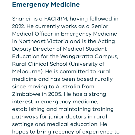
Emergency Medicine
Shaneil is a F
ACRRM
, having fellowed in
2022. He currently works as a Senior
Medical Officer in Emergency Medicine
in Northeast Victoria and is the Acting
Deputy Director of Medical Student
Education for the Wangaratta Campus,
Rural Clinical School (University of
Melbourne). He is committed to rural
medicine and has been based rurally
since moving to Australia from
Zimbabwe in 2005. He has a strong
interest in emergency medicine,
establishing and maintaining training
pathways for junior doctors in rural
settings and medical education. He
hopes to bring recency of experience to