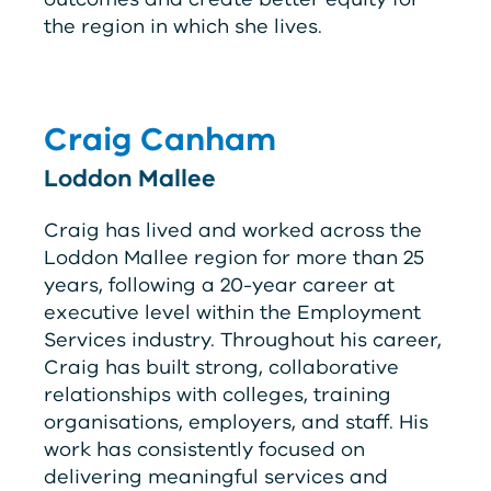
the region in which she lives.
Craig Canham
Loddon Mallee
Craig has lived and worked across the
Loddon Mallee region for more than 25
years, following a 20-year career at
executive level within the Employment
Services industry. Throughout his career,
Craig has built strong, collaborative
relationships with colleges, training
organisations, employers, and staff. His
work has consistently focused on
delivering meaningful services and