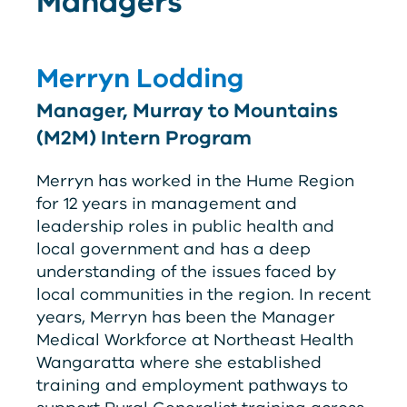
Managers
Merryn Lodding
Manager, Murray to Mountains
(M2M) Intern Program
Merryn has worked in the Hume Region
for 12 years in management and
leadership roles in public health and
local government and has a deep
understanding of the issues faced by
local communities in the region. In recent
years, Merryn has been the Manager
Medical Workforce at Northeast Health
Wangaratta where she established
training and employment pathways to