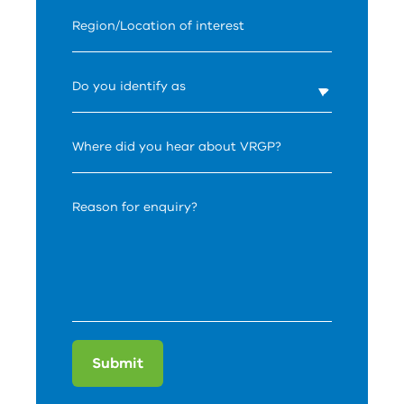
Region/Location of interest
Do you identify as
Where did you hear about VRGP?
Reason for enquiry?
Submit