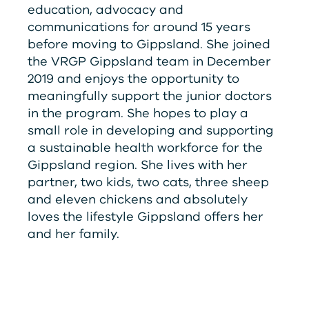
education, advocacy and
communications for around 15 years
before moving to Gippsland. She joined
the
V
RG
P
Gippsland team in December
2019 and enjoys the opportunity to
meaningfully support the junior doctors
in the program. She hopes to play a
small role in developing and supporting
a sustainable health workforce for the
Gippsland region. She lives with her
partner, two kids, two cats, three sheep
and eleven chickens and absolutely
loves the lifestyle Gippsland offers her
and her family.