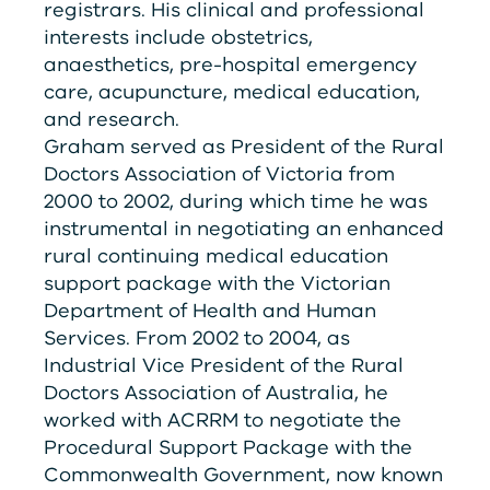
registrars. His clinical and professional
interests include obstetrics,
anaesthetics, pre-hospital emergency
care, acupuncture, medical education,
and research.
Graham served as President of the Rural
Doctors Association of Victoria from
2000 to 2002, during which time he was
instrumental in negotiating an enhanced
rural continuing medical education
support package with the Victorian
Department of Health and Human
Services. From 2002 to 2004, as
Industrial Vice President of the Rural
Doctors Association of Australia, he
worked with
ACRRM
to negotiate the
Procedural Support Package with the
Commonwealth Government, now known