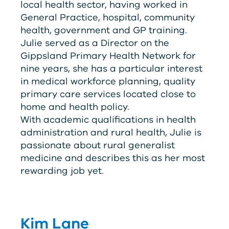
local health sector, having worked in
General Practice, hospital, community
health, government and GP training.
Julie served as a Director on the
Gippsland Primary Health Network for
nine years, she has a particular interest
in medical workforce planning, quality
primary care services located close to
home and health policy.
With academic qualifications in health
administration and rural health, Julie is
passionate about rural generalist
medicine and describes this as her most
rewarding job yet.
Kim Lane