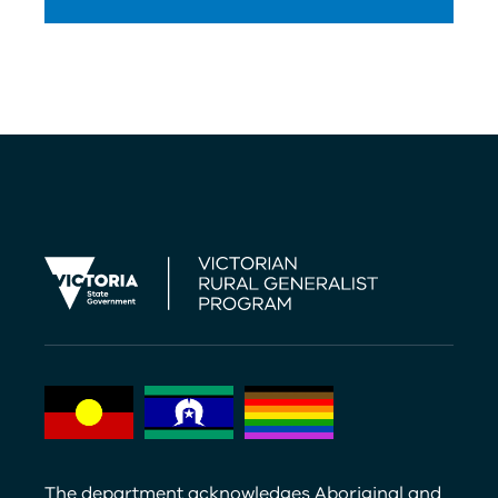
The department acknowledges Aboriginal and