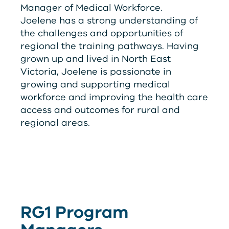
Manager of Medical Workforce.
Joelene has a strong understanding of
the challenges and opportunities of
regional the training pathways. Having
grown up and lived in North East
Victoria, Joelene is passionate in
growing and supporting medical
workforce and improving the health care
access and outcomes for rural and
regional areas.
RG
1
Program