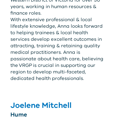
years, working in human resources &
finance roles.
With extensive professional & local
lifestyle knowledge, Anna looks forward
to helping trainees & local health
services develop excellent outcomes in
attracting, training & retaining quality
medical practitioners. Anna is
passionate about health care, believing
the
V
RG
P
is crucial in supporting our
region to develop multi-faceted,
dedicated health professionals.
Joelene Mitchell
Hume