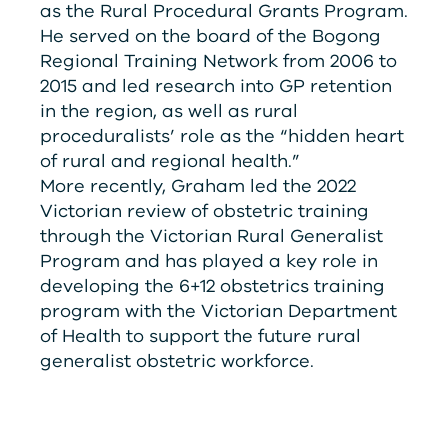
as the Rural Procedural Grants Program.
He served on the board of the Bogong
Regional Training Network from 2006 to
2015 and led research into GP retention
in the region, as well as rural
proceduralists’ role as the “hidden heart
of rural and regional health.”
More recently, Graham led the 2022
Victorian review of obstetric training
through the Victorian Rural Generalist
Program and has played a key role in
developing the 6+12 obstetrics training
program with the Victorian Department
of Health to support the future rural
generalist obstetric workforce.