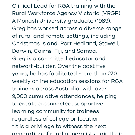
Clinical Lead for
RG
A
training with the
Rural Workforce Agency Victoria (
V
RG
P
).
A Monash University graduate (1989),
Greg has worked across a diverse range
of rural and remote settings, including
Christmas Island, Port Hedland, Stawell,
Darwin, Cairns, Fiji, and Samoa.
Greg is a committed educator and
network-builder. Over the past five
years, he has facilitated more than 270
weekly online education sessions for
RG
A
trainees across Australia, with over
9,000 cumulative attendances, helping
to create a connected, supportive
learning community for trainees
regardless of college or location.
“It is a privilege to witness the next
generation of rural generalists gain their