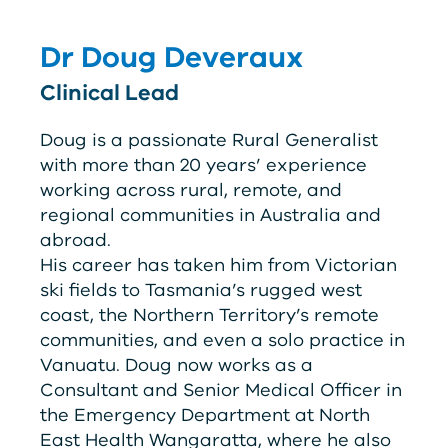
Dr Doug Deveraux
Clinical Lead
Doug is a passionate Rural Generalist
with more than 20 years’ experience
working across rural, remote, and
regional communities in Australia and
abroad.
His career has taken him from Victorian
ski fields to Tasmania’s rugged west
coast, the Northern Territory’s remote
communities, and even a solo practice in
Vanuatu. Doug now works as a
Consultant and Senior Medical Officer in
the Emergency Department at North
East Health Wangaratta, where he also