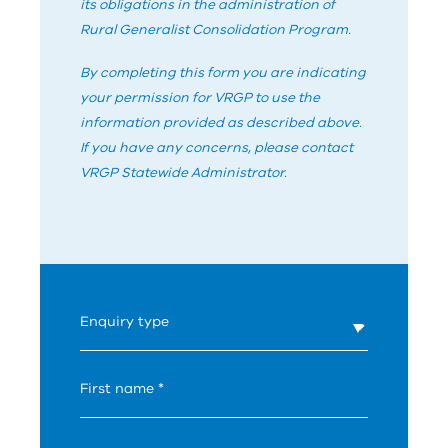
its obligations in the administration of
Rural Generalist Consolidation Program.
By completing this form you are indicating
your permission for
V
RG
P
to use the
information provided as described above.
If you have any concerns, please contact
V
RG
P
Statewide Administrator.
What's
Enquiry type
your
age?
First name *