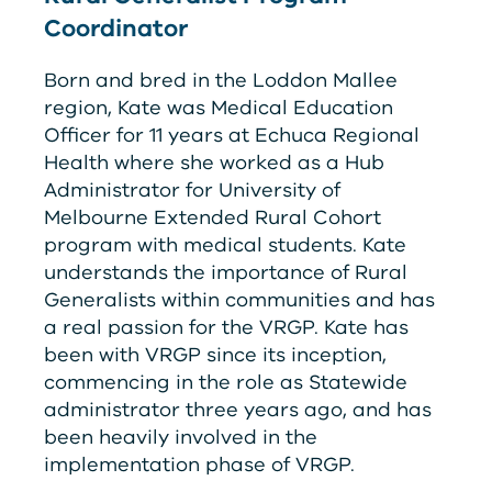
Coordinator
Born and bred in the Loddon Mallee
region, Kate was Medical Education
Officer for 11 years at Echuca Regional
Health where she worked as a Hub
Administrator for University of
Melbourne Extended Rural Cohort
program with medical students. Kate
understands the importance of Rural
Generalists within communities and has
a real passion for the
V
RG
P
. Kate has
been with
V
RG
P
since its inception,
commencing in the role as Statewide
administrator three years ago, and has
been heavily involved in the
implementation phase of
V
RG
P
.