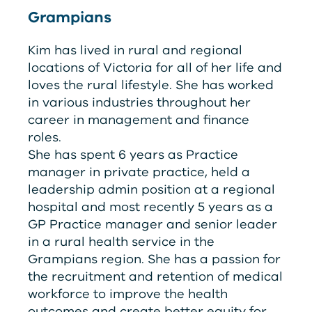
Grampians
Kim has lived in rural and regional
locations of Victoria for all of her life and
loves the rural lifestyle. She has worked
in various industries throughout her
career in management and finance
roles.
She has spent 6 years as Practice
manager in private practice, held a
leadership admin position at a regional
hospital and most recently 5 years as a
GP Practice manager and senior leader
in a rural health service in the
Grampians region. She has a passion for
the recruitment and retention of medical
workforce to improve the health
outcomes and create better equity for