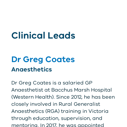
Clinical Leads
Dr Greg Coates
Anaesthetics
Dr Greg Coates is a salaried GP
Anaesthetist at Bacchus Marsh Hospital
(Western Health). Since 2012, he has been
closely involved in Rural Generalist
Anaesthetics (
RG
A
) training in Victoria
through education, supervision, and
mentoring. In 2017, he was appointed