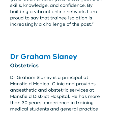
skills, knowledge, and confidence. By
building a vibrant online network, I am
proud to say that trainee isolation is
increasingly a challenge of the past.”
Dr Graham Slaney
Obstetrics
Dr Graham Slaney is a principal at
Mansfield Medical Clinic and provides
anaesthetic and obstetric services at
Mansfield District Hospital. He has more
than 30 years’ experience in training
medical students and general practice