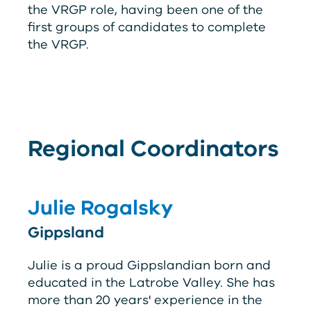
the
V
RG
P
role, having been one of the
first groups of candidates to complete
the
V
RG
P
.
Regional Coordinators
Julie Rogalsky
Gippsland
Julie is a proud Gippslandian born and
educated in the Latrobe Valley. She has
more than 20 years' experience in the