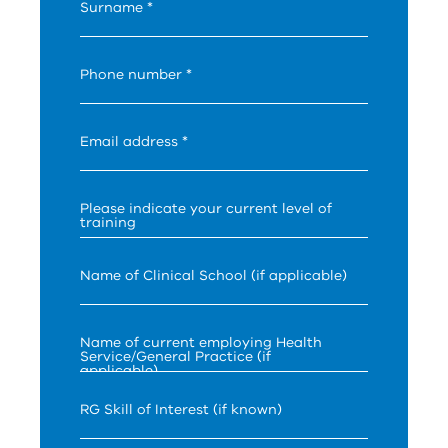
Surname *
Phone number *
Email address *
Please indicate your current level of
training
Name of Clinical School (if applicable)
Name of current employing Health
Service/General Practice (if
applicable)
RG Skill of Interest (if known)