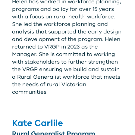
Helen has worked in workforce planning,
programs and policy for over 15 years
with a focus on rural health workforce.
She led the workforce planning and
analysis that supported the early design
and development of the program. Helen
returned to
V
RG
P
in 2023 as the
Manager. She is committed to working
with stakeholders to further strengthen
the
V
RG
P
ensuring we build and sustain
a Rural Generalist workforce that meets
the needs of rural Victorian
communities.
Kate Carlile
Rural Generalist Program