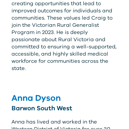
creating opportunities that lead to
improved outcomes for individuals and
communities. These values led Craig to
join the Victorian Rural Generalist
Program in 2023. He is deeply
passionate about Rural Victoria and
committed to ensuring a well-supported,
accessible, and highly skilled medical
workforce for communities across the
state.
Anna Dyson
Barwon South West
Anna has lived and worked in the
Western District of Victoria for over 30