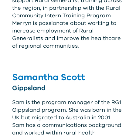
support Rural Generalist training across
the region, in partnership with the Rural
Community Intern Training Program.
Merryn is passionate about working to
increase employment of Rural
Generalists and improve the healthcare
of regional communities.
Samantha Scott
Gippsland
Sam is the program manager of the
RG
1
Gippsland program. She was born in the
UK but migrated to Australia in 2001.
Sam has a communications background
and worked within rural health