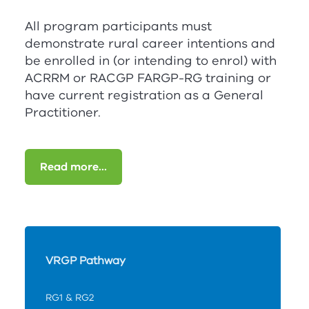
All program participants must
demonstrate rural career intentions and
be enrolled in (or intending to enrol) with
ACRRM
or
RACGP
FA
RG
P-
RG
training or
have current registration as a General
Practitioner.
Read more...
VRGP Pathway
RG1 & RG2