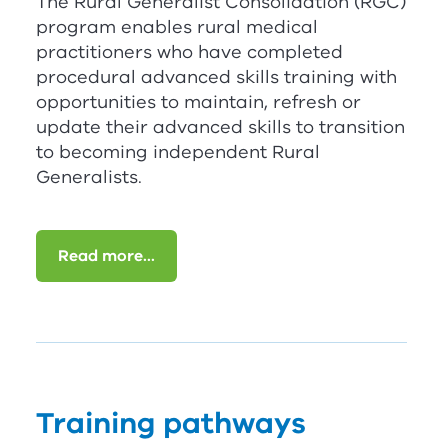
The Rural Generalist Consolidation (
RG
C
)
program enables rural medical
practitioners who have completed
procedural advanced skills training with
opportunities to maintain, refresh or
update their advanced skills to transition
to becoming independent Rural
Generalists.
Read more...
Training pathways