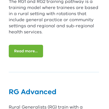
The
RG
1
and
RG
2
training pathway is a
training model where trainees are based
in a rural setting with rotations that
include general practice or community
settings and regional and sub-regional
health services.
Read more...
RG
Advanced
Rural Generalists (
RG
) train with a