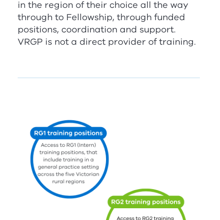
in the region of their choice all the way
through to Fellowship, through funded
positions, coordination and support.
V
RG
P
is not a direct provider of training.