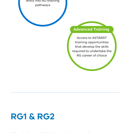
RG
1
&
RG
2