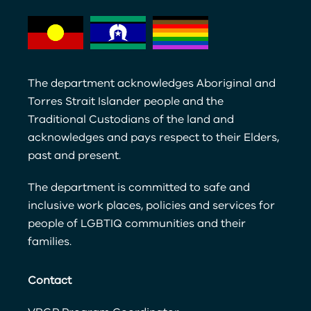
The department acknowledges Aboriginal and
Torres Strait Islander people and the
Traditional Custodians of the land and
acknowledges and pays respect to their Elders,
past and present.
The department is committed to safe and
inclusive work places, policies and services for
people of LGBTIQ communities and their
families.
Contact