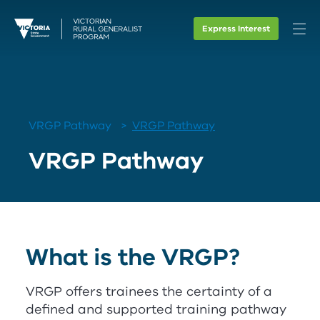
Express Interest
VRGP Pathway
VRGP Pathway
VRGP Pathway
What is the
V
RG
P
?
V
RG
P
offers trainees the certainty of a
defined and supported training pathway