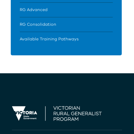
RG Advanced
RG Consolidation
Available Training Pathways