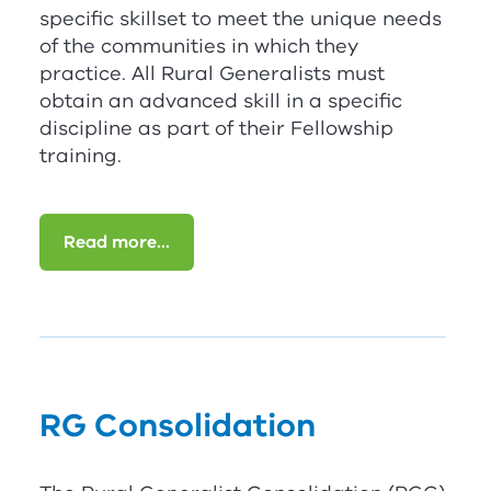
specific skillset to meet the unique needs
of the communities in which they
practice. All Rural Generalists must
obtain an advanced skill in a specific
discipline as part of their Fellowship
training.
Read more...
RG
Consolidation