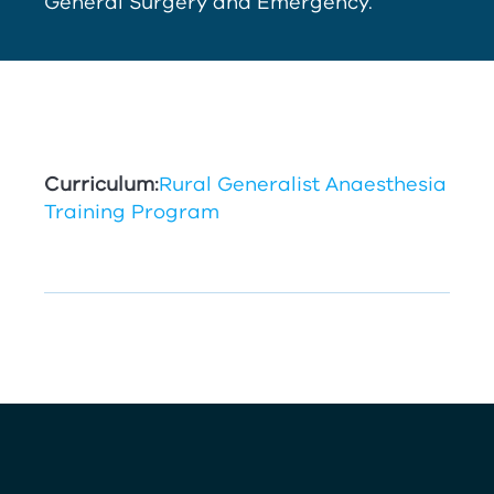
General Surgery and Emergency.
Curriculum:
Rural Generalist Anaesthesia
Training Program