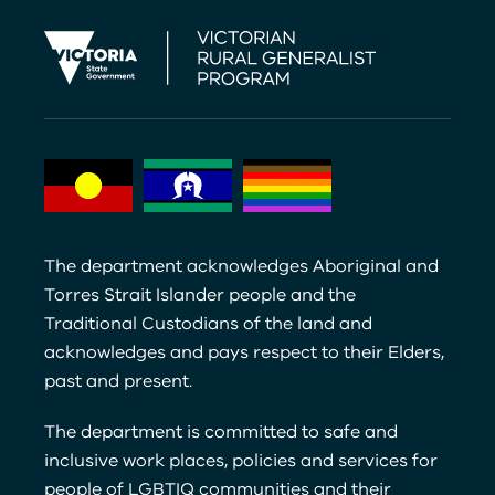
The department acknowledges Aboriginal and
Torres Strait Islander people and the
Traditional Custodians of the land and
acknowledges and pays respect to their Elders,
past and present.
The department is committed to safe and
inclusive work places, policies and services for
people of LGBTIQ communities and their