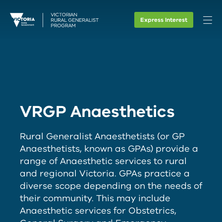
Express Interest
VRGP Anaesthetics
Rural Generalist Anaesthetists (or GP
Anaesthetists, known as GPAs) provide a
range of Anaesthetic services to rural
and regional Victoria. GPAs practice a
diverse scope depending on the needs of
their community. This may include
Anaesthetic services for Obstetrics,