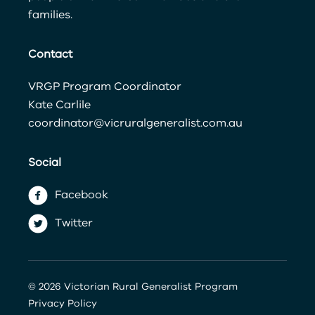
families.
Contact
VRGP Program Coordinator
Kate Carlile
coordinator@vicruralgeneralist.com.au
Social
Facebook
Twitter
© 2026 Victorian Rural Generalist Program
Privacy Policy